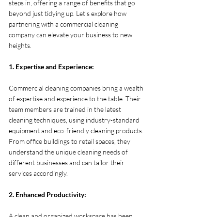
steps in, offering a range of benefits that go 
beyond just tidying up. Let's explore how 
partnering with a commercial cleaning 
company can elevate your business to new 
heights.
1. Expertise and Experience:
Commercial cleaning companies bring a wealth 
of expertise and experience to the table. Their 
team members are trained in the latest 
cleaning techniques, using industry-standard 
equipment and eco-friendly cleaning products. 
From office buildings to retail spaces, they 
understand the unique cleaning needs of 
different businesses and can tailor their 
services accordingly.
2. Enhanced Productivity:
A clean and organized workspace has been 