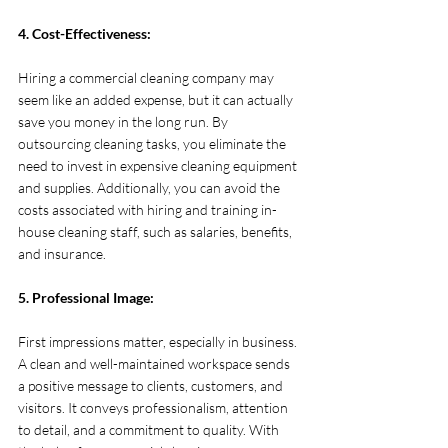
4. Cost-Effectiveness:
Hiring a commercial cleaning company may 
seem like an added expense, but it can actually 
save you money in the long run. By 
outsourcing cleaning tasks, you eliminate the 
need to invest in expensive cleaning equipment 
and supplies. Additionally, you can avoid the 
costs associated with hiring and training in-
house cleaning staff, such as salaries, benefits, 
and insurance.
5. Professional Image:
First impressions matter, especially in business. 
A clean and well-maintained workspace sends 
a positive message to clients, customers, and 
visitors. It conveys professionalism, attention 
to detail, and a commitment to quality. With 