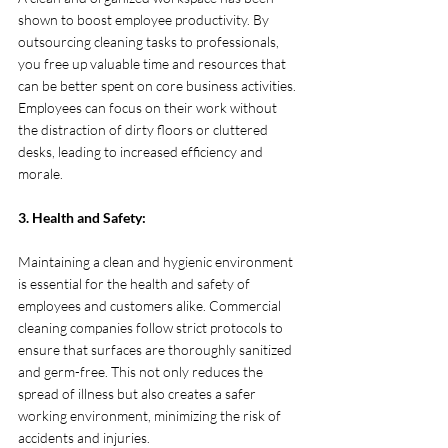
shown to boost employee productivity. By 
outsourcing cleaning tasks to professionals, 
you free up valuable time and resources that 
can be better spent on core business activities. 
Employees can focus on their work without 
the distraction of dirty floors or cluttered 
desks, leading to increased efficiency and 
morale.
3. Health and Safety:
Maintaining a clean and hygienic environment 
is essential for the health and safety of 
employees and customers alike. Commercial 
cleaning companies follow strict protocols to 
ensure that surfaces are thoroughly sanitized 
and germ-free. This not only reduces the 
spread of illness but also creates a safer 
working environment, minimizing the risk of 
accidents and injuries.