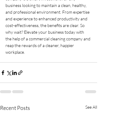
business looking to maintain a clean, healthy, 
and professional environment. From expertise 
and experience to enhanced productivity and 
cost-effectiveness, the benefits are clear. So 
why wait? Elevate your business today with 
the help of a commercial cleaning company and 
reap the rewards of a cleaner, happier 
workplace.
Recent Posts
See All