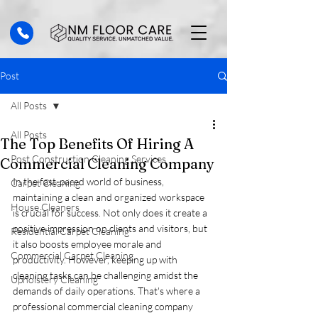
Post
All Posts
All Posts
The Top Benefits Of Hiring A
Post Construction Cleaning Services
Commercial Cleaning Company
In the fast-paced world of business, 
Carpet Cleaning
maintaining a clean and organized workspace 
House Cleaners
is crucial for success. Not only does it create a 
positive impression on clients and visitors, but 
Residential Carpet Cleaning
it also boosts employee morale and 
Commercial Carpet Cleaning
productivity. However, keeping up with 
cleaning tasks can be challenging amidst the 
Upholstery Cleaning
demands of daily operations. That's where a 
professional commercial cleaning company 