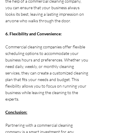
the help of a commercial cleaning company, 
you can ensure that your business always 
looks its best, leaving a lasting impression on 
anyone who walks through the door.
6. Flexibility and Convenience:
Commercial cleaning companies offer flexible 
scheduling options to accommodate your 
business hours and preferences. Whether you 
need daily, weekly, or monthly cleaning 
services, they can create a customized cleaning 
plan that fits your needs and budget. This 
flexibility allows you to focus on running your 
business while leaving the cleaning to the 
experts.
Conclusion:
Partnering with a commercial cleaning 
company is a smart investment for any 